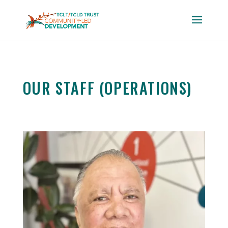
OUR STAFF (OPERATIONS)