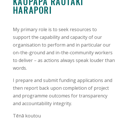
KAUPAPA RAUTAKI
HARAPORI
My primary role is to seek resources to
support the capability and capacity of our
organisation to perform and in particular our
on-the-ground and in-the-community workers
to deliver – as actions always speak louder than
words.
I prepare and submit funding applications and
then report back upon completion of project
and programme outcomes for transparency
and accountability integrity.
Tēnā koutou