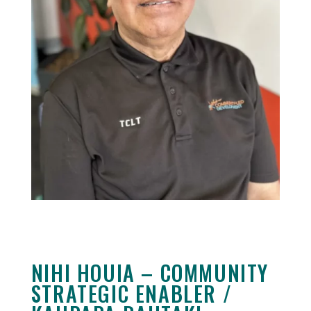
NIHI HOUIA – COMMUNITY
STRATEGIC ENABLER /