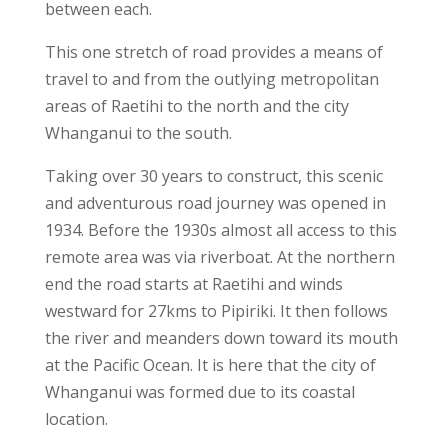
between each.
This one stretch of road provides a means of
travel to and from the outlying metropolitan
areas of Raetihi to the north and the city
Whanganui to the south.
Taking over 30 years to construct, this scenic
and adventurous road journey was opened in
1934. Before the 1930s almost all access to this
remote area was via riverboat. At the northern
end the road starts at Raetihi and winds
westward for 27kms to Pipiriki. It then follows
the river and meanders down toward its mouth
at the Pacific Ocean. It is here that the city of
Whanganui was formed due to its coastal
location.