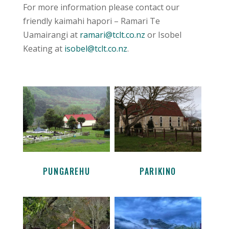
For more information please contact our
friendly kaimahi hapori – Ramari Te
Uamairangi at
ramari@tclt.co.nz
or Isobel
Keating at
isobel@tclt.co.nz
.
PUNGAREHU
PARIKINO