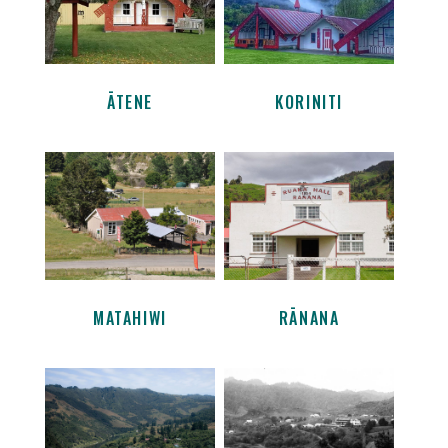
ĀTENE
KORINITI
MATAHIWI
RĀNANA