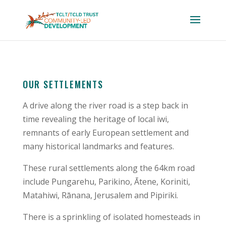
OUR SETTLEMENTS
A drive along the river road is a step back in
time revealing the heritage of local iwi,
remnants of early European settlement and
many historical landmarks and features.
These rural settlements along the 64km road
include Pungarehu, Parikino, Ātene, Koriniti,
Matahiwi, Rānana, Jerusalem and Pipiriki.
There is a sprinkling of isolated homesteads in